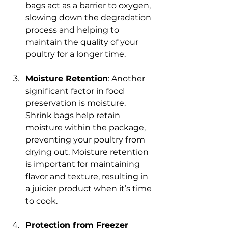
bags act as a barrier to oxygen, 
slowing down the degradation 
process and helping to 
maintain the quality of your 
poultry for a longer time.
Moisture Retention
: Another 
significant factor in food 
preservation is moisture. 
Shrink bags help retain 
moisture within the package, 
preventing your poultry from 
drying out. Moisture retention 
is important for maintaining 
flavor and texture, resulting in 
a juicier product when it’s time 
to cook.
Protection from Freezer 