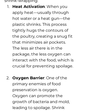
shrink-wrapping:
Heat Activation
: When you 
apply heat—usually through 
hot water or a heat gun—the 
plastic shrinks. This process 
tightly hugs the contours of 
the poultry, creating a snug fit 
that minimizes air pockets. 
The less air there is in the 
package, the less oxygen can 
interact with the food, which is 
crucial for preventing spoilage.
Oxygen Barrier
: One of the 
primary enemies of food 
preservation is oxygen. 
Oxygen can promote the 
growth of bacteria and mold, 
leading to spoilage. Shrink 