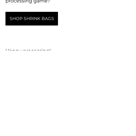
processing game?
SHOP SHRINK BAGS
Happy processing!
See All
Recent Posts