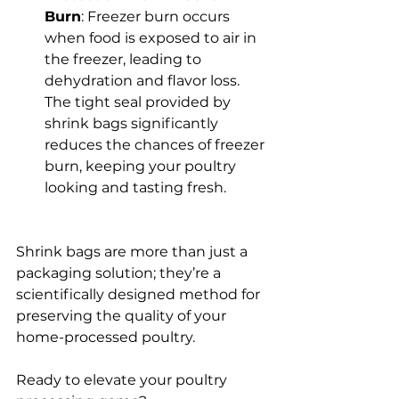
Burn
: Freezer burn occurs 
when food is exposed to air in 
the freezer, leading to 
dehydration and flavor loss. 
The tight seal provided by 
shrink bags significantly 
reduces the chances of freezer 
burn, keeping your poultry 
looking and tasting fresh.
Shrink bags are more than just a 
packaging solution; they’re a 
scientifically designed method for 
preserving the quality of your 
home-processed poultry. 
Ready to elevate your poultry 