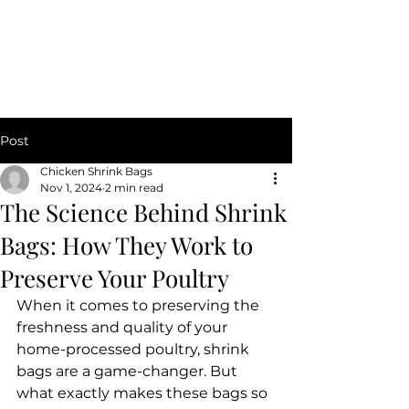
CHICKEN SHRINK BAGS
Post
Chicken Shrink Bags
Nov 1, 2024
2 min read
The Science Behind Shrink
Bags: How They Work to
Preserve Your Poultry
When it comes to preserving the 
freshness and quality of your 
home-processed poultry, shrink 
bags are a game-changer. But 
what exactly makes these bags so 