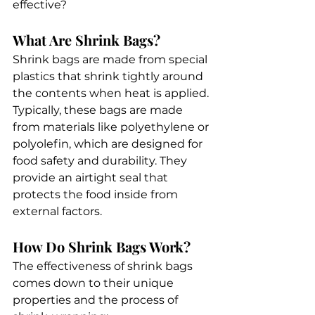
effective? 
What Are Shrink Bags?
Shrink bags are made from special 
plastics that shrink tightly around 
the contents when heat is applied. 
Typically, these bags are made 
from materials like polyethylene or 
polyolefin, which are designed for 
food safety and durability. They 
provide an airtight seal that 
protects the food inside from 
external factors.
How Do Shrink Bags Work?
The effectiveness of shrink bags 
comes down to their unique 
properties and the process of 