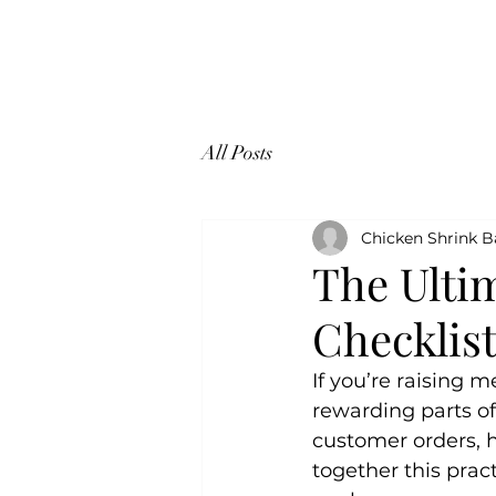
CHICKEN SHRINK BAGS
All Posts
Chicken Shrink 
The Ulti
Checklis
If you’re raising 
rewarding parts of
customer orders, 
together this pract