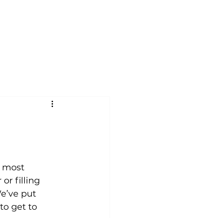
nials
FAQ
About
Contact
Blog
d most 
r filling 
e’ve put 
to get to 