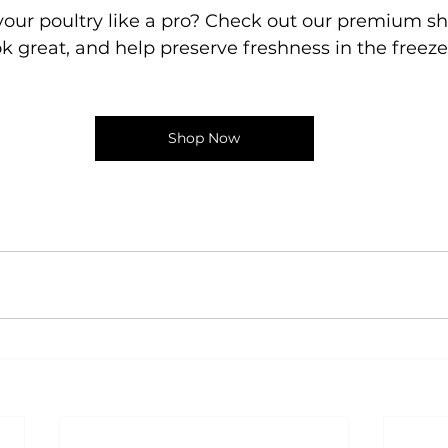
our poultry like a pro? Check out our premium sh
ok great, and help preserve freshness in the freeze
Shop Now