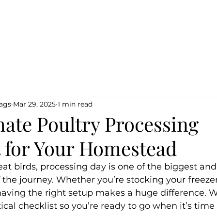
Home
Shop
Testimo
Bags
Mar 29, 2025
1 min read
mate Poultry Processing
t for Your Homestead
meat birds, processing day is one of the biggest an
 the journey. Whether you’re stocking your freezer o
having the right setup makes a huge difference. W
ical checklist so you’re ready to go when it’s time 