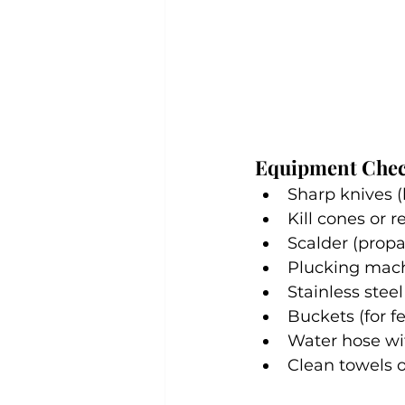
Equipment Chec
Sharp knives (
Kill cones or 
Scalder (propa
Plucking mach
Stainless steel
Buckets (for f
Water hose wi
Clean towels o