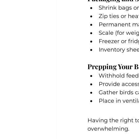
Shrink bags o
Zip ties or hea
Permanent mar
Scale (for wei
Freezer or fri
Inventory shee
Prepping Your B
Withhold feed 
Provide access
Gather birds 
Place in venti
Having the right t
overwhelming. 