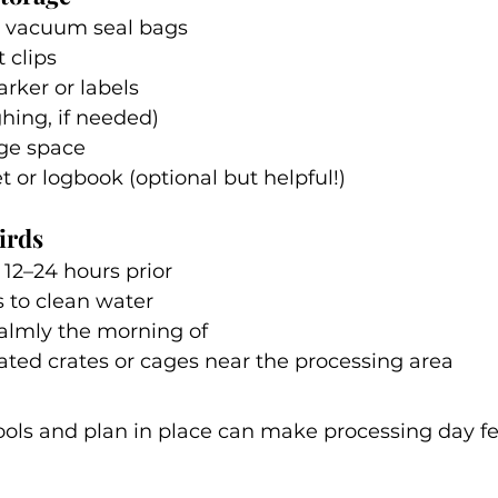
r vacuum seal bags
t clips
ker or labels
ghing, if needed)
dge space
t or logbook (optional but helpful!)
irds
12–24 hours prior
 to clean water
calmly the morning of
lated crates or cages near the processing area
ools and plan in place can make processing day fee