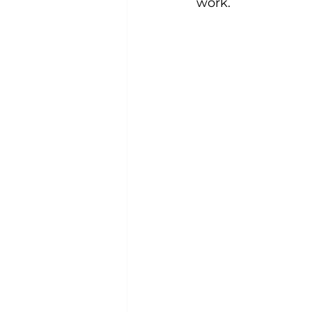
work.