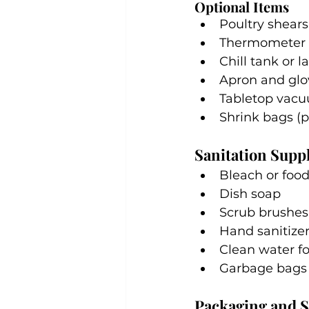
Optional Items
Poultry shears
Thermometer f
Chill tank or l
Apron and glo
Tabletop vacu
Shrink bags (p
Sanitation Suppl
Bleach or food
Dish soap
Scrub brushes
Hand sanitize
Clean water fo
Garbage bags o
Packaging and S