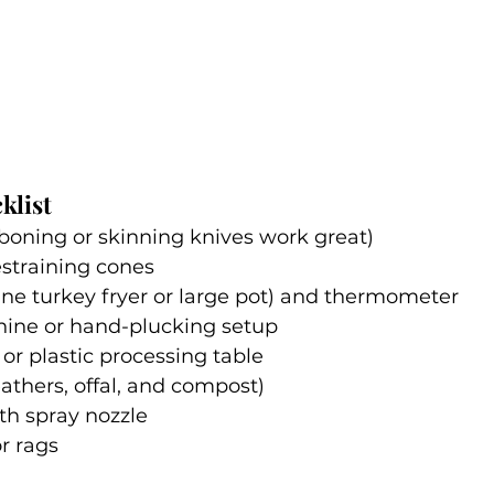
klist
boning or skinning knives work great)
restraining cones
ne turkey fryer or large pot) and thermometer
ine or hand-plucking setup
 or plastic processing table
eathers, offal, and compost)
th spray nozzle
r rags