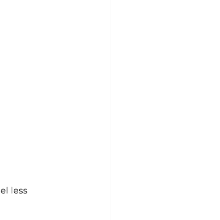
l less 