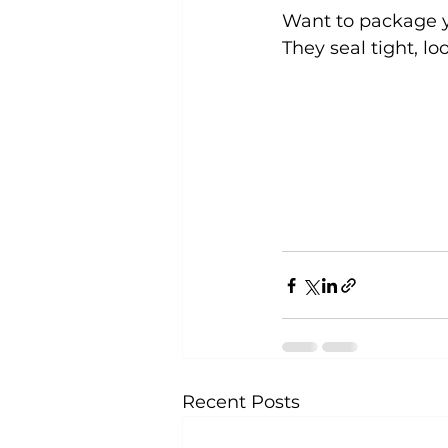
Want to package y
They seal tight, lo
Recent Posts