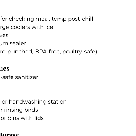
or checking meat temp post-chill
arge coolers with ice
ves
um sealer
re-punched, BPA-free, poultry-safe)
ies
-safe sanitizer
r or handwashing station
r rinsing birds
r bins with lids
torage