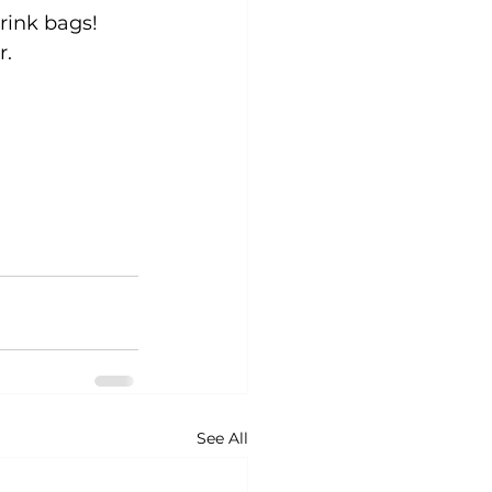
rink bags! 
r.
See All