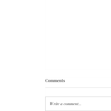
Comments
Write a comment...