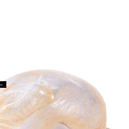
Home
Shop
Testimo
on