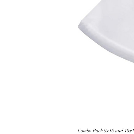
Combo Pack 9x16 and 10x1