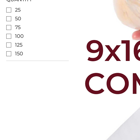
25
50
75
100
125
150