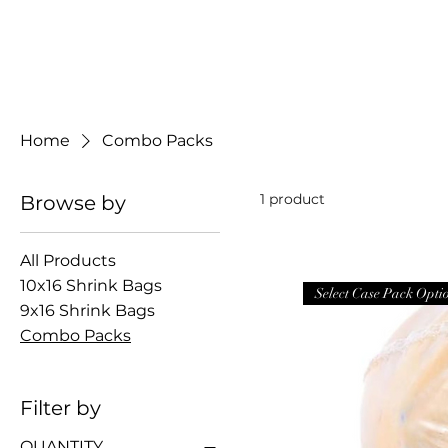
CHICKEN SHRINK BAGS
Home
Combo Packs
1 product
Browse by
All Products
10x16 Shrink Bags
Select Case Pack Opti
9x16 Shrink Bags
Combo Packs
Filter by
QUANTITY