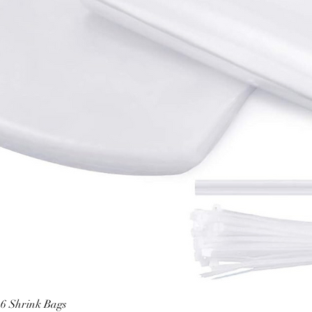
6 Shrink Bags