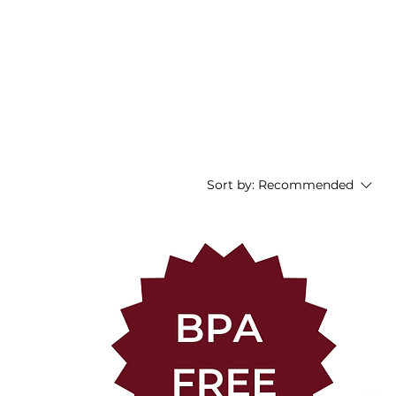
nials
FAQ
About
Contact
Blog
Sort by:
Recommended